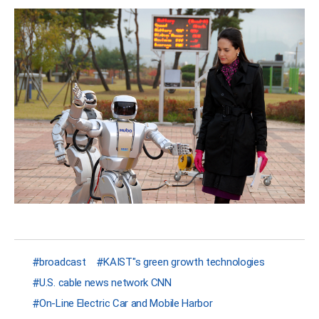
broadcast
KAIST"s green growth technologies
U.S. cable news network CNN
On-Line Electric Car and Mobile Harbor