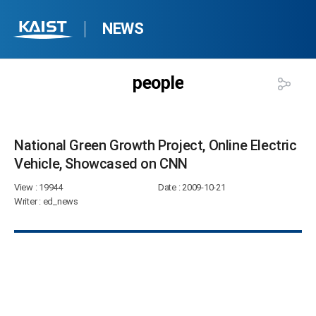
NEWS
people
National Green Growth Project, Online Electric
Vehicle, Showcased on CNN​
View
: 19944
Date
: 2009-10-21
Writer
: ed_news