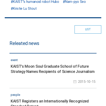
KAIST"s humanoid robot Hubo
Nam-pyo Seo
Kristie Lu Stout
LIST
Releated news
event
KAIST's Moon Soul Graduate School of Future
Strategy Names Recipients of Science Journalism
Awards
2015-10-15
people
KAIST Registers an Internationally Recognized