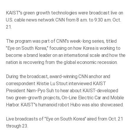
KAIST"s green growth technologies were broadcast live on
U.S. cable news network CNN from 8 a.m. to 9:30 a.m. Oct.
21.
The program was part of CNN"s week-long series, titled
"Eye on South Korea," focusing on how Korea is working to
become a brand leader on an international scale and how the
nation is recovering from the global economic recession.
During the broadcast, award-winning CNN anchor and
correspondent Kristie Lu Stout interviewed KAIST
President Nam-Pyo Suh to hear about KAIST-developed
two green-growth projects, On-Line Electric Car and Mobile
Harbor. KAIST"s humanoid robot Hubo was also showcased.
Live broadcasts of "Eye on South Korea" aired from Oct. 21
through 23.