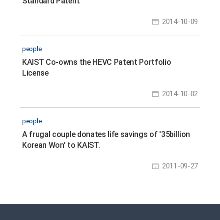
Standard Patent
2014-10-09
people
KAIST Co-owns the HEVC Patent Portfolio
License
2014-10-02
people
A frugal couple donates life savings of '35billion
Korean Won' to KAIST.
2011-09-27