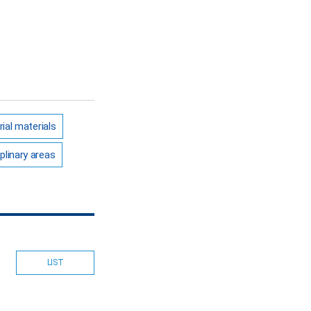
rial materials
plinary areas
LIST