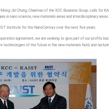
ong-Jin Chung, Chairman of the KCC Business Group, calls for K
s in nano science, new materials areas and interdisciplinary areas
IST Institute for the NanoCentury over the next five years.
peration agreement, we are seeking to give part of our profits ba
technologies of the future in the new materials field, and nurturi