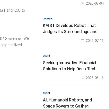
Hour Robot Hackathon to
2026-08-04
Nurture Physical AI Talent
AIST and KCC to
.
research
KAIST Develops Robot That
Judges Its Surroundings and
Walks, Runs, and Jumps Like an
ck to
. We
community
2026-07-16
Animal
ng specialized
event
Seeking Innovative Financial
Solutions to Help Deep Tech
Startups Overcome the Valley
2026-06-16
of Death
event
AI, Humanoid Robots, and
Space Rovers to Gather: