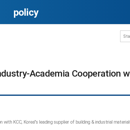
policy
홈페이지 통합검색
ndustry-Academia Cooperation wi
공유
프린트
ith KCC, Korea"s leading supplier of building & industrial material