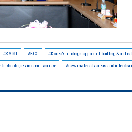
KAIST
KCC
Korea"s leading supplier of building & indust
w technologies in nano science
new materials areas and interdisci