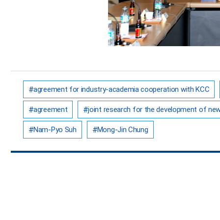
agreement for industry-academia cooperation with KCC
agreement
joint research for the development of ne
Nam-Pyo Suh
Mong-Jin Chung