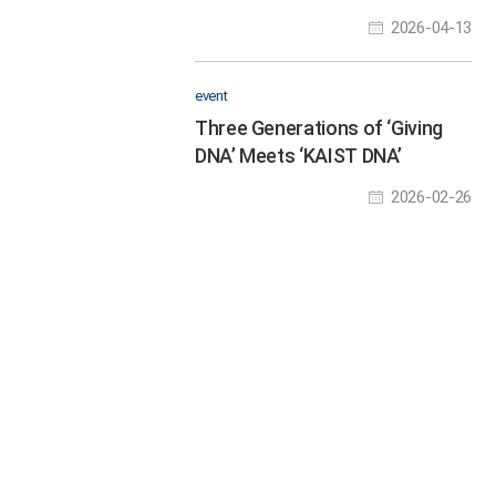
Experience Future
2026-04-13
Technologies at the Science
Festival
event
Three Generations of ‘Giving
DNA’ Meets ‘KAIST DNA’
2026-02-26