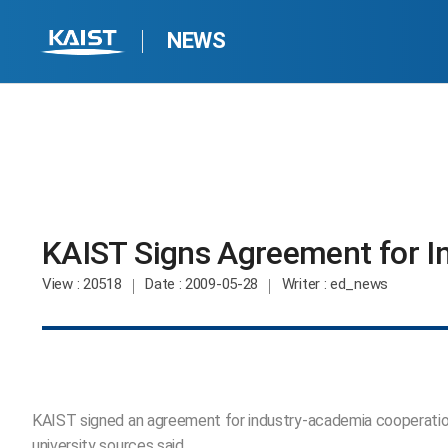
NEWS
KAIST Signs Agreement for I
View
: 20518
Date
: 2009-05-28
Writer
: ed_news
KAIST signed an agreement for industry-academia cooperation w
university sources said.