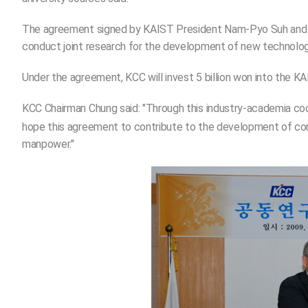
The agreement signed by KAIST President Nam-Pyo Suh and M
conduct joint research for the development of new technologie
Under the agreement, KCC will invest 5 billion won into the KA
KCC Chairman Chung said: "Through this industry-academia coo
hope this agreement to contribute to the development of core 
manpower."