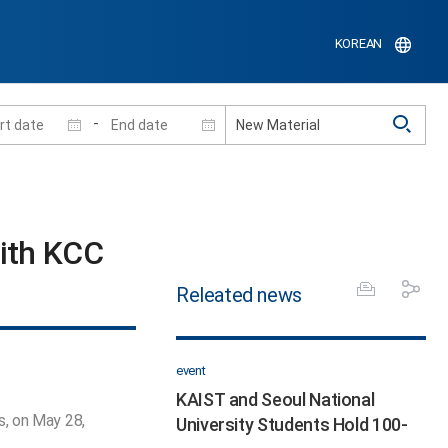
KOREAN
-
th KCC​
Releated news
event
KAIST and Seoul National
s, on May 28,
University Students Hold 100-