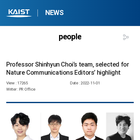
NEWS
people
Professor Shinhyun Choi’s team, selected for
Nature Communications Editors’ highlight​
View
: 17265
Date
: 2022-11-01
Writer
: PR Office