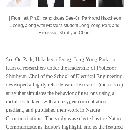
[ From left, Ph.D. candidates See-On Park and Hakcheon
Jeong, along with Master's student Jong-Yong Park and
Professor Shinhyun Choi ]
See-On Park, Hakcheon Jeong, Jong-Yong Park - a
team of researchers under the leadership of Professor
Shinhyun Choi of the School of Electrical Engineering,
developed a highly reliable variable resistor (memristor)
array that simulates the behavior of neurons using a
metal oxide layer with an oxygen concentration
gradient, and published their work in Nature
Communications. The study was selected as the Nature
Communications' Editor's highlight, and as the featured