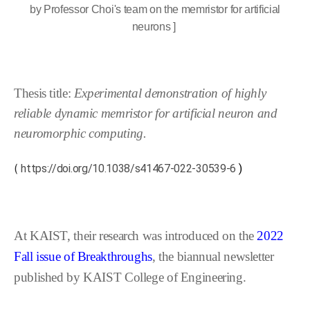
by Professor Choi's team on the memristor for artificial
neurons ]
Thesis title:
Experimental demonstration of highly
reliable dynamic memristor for artificial neuron and
neuromorphic computing.
(
https://doi.org/10.1038/s41467-022-30539-6
)
At KAIST, their research was introduced on the
2022
Fall issue of Breakthroughs
, the biannual newsletter
published by KAIST College of Engineering.