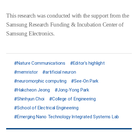
This research was conducted with
the support from the
Samsung Research Funding & Incubation Center of
Samsung Electronics
.
Nature Communications
Editor's highlight
memristor
artificial neuron
neuromorphic computing
See-On Park
Hakcheon Jeong
Jong-Yong Park
Shinhyun Choi
College of Engineering
School of Electrical Engineering
Emerging Nano Technology Integrated Systems Lab