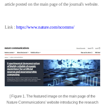
article posted on the main page of the journal's website.
Link :
https://www.nature.com/ncomms/
[ Figure 1. The featured image on the main page of the
Nature Communications' website introducing the research