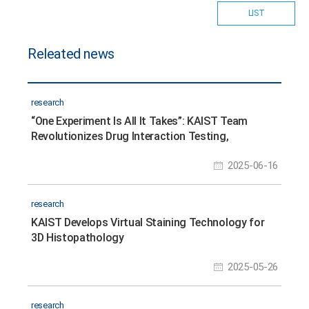
LIST
Releated news
research
“One Experiment Is All It Takes”: KAIST Team
Revolutionizes Drug Interaction Testing,
Replacing 60,000 Studies
2025-06-16
research
KAIST Develops Virtual Staining Technology for
3D Histopathology
2025-05-26
research