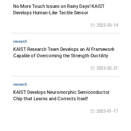
No More Touch Issues on Rainy Days! KAIST
Develops Human-Like Tactile Sensor
2025-03-14
research
KAIST Research Team Develops an AI Framework
Capable of Overcoming the Strength-Ductility
Dilemma in Additive-manufactured Titanium
2025-02-21
Alloys
research
KAIST Develops Neuromorphic Semiconductor
Chip that Learns and Corrects Itself
2025-01-17