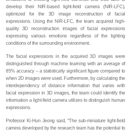
develop their NIR-based light-field camera (NIR-LFC),
optimized for the 3D image reconstruction of facial
expressions. Using the NIR-LFC, the team acquired high-
quality 3D reconstruction images of facial expressions
expressing various emotions regardless of the lighting
conditions of the surrounding environment.
The facial expressions in the acquired 3D images were
distinguished through machine learning with an average of
85% accuracy – a statistically significant figure compared to
when 2D images were used. Furthermore, by calculating the
interdependency of distance information that varies with
facial expression in 3D images, the team could identify the
information a light-field camera utilizes to distinguish human
expressions.
Professor Ki-Hun Jeong said, “The sub-miniature light-field
camera developed by the research team has the potential to