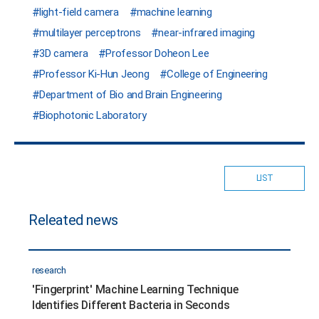
light-field camera
machine learning
multilayer perceptrons
near-infrared imaging
3D camera
Professor Doheon Lee
Professor Ki-Hun Jeong
College of Engineering
Department of Bio and Brain Engineering
Biophotonic Laboratory
LIST
Releated news
research
'Fingerprint' Machine Learning Technique
Identifies Different Bacteria in Seconds