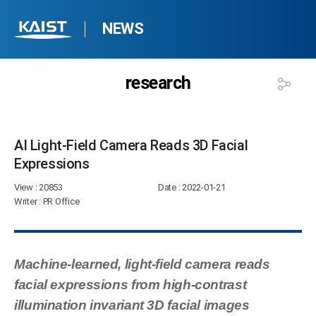
NEWS
research
AI Light-Field Camera Reads 3D Facial
Expressions​
View
: 20853
Date
: 2022-01-21
Writer
: PR Office
Machine-learned, light-field camera reads
facial expressions from high-contrast
illumination invariant 3D facial images