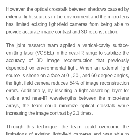
However, the optical crosstalk between shadows caused by
external light sources in the environment and the micro-lens
has limited existing light-field cameras from being able to
provide accurate image contrast and 3D reconstruction.
The joint research team applied a vertical-cavity surface-
emitting laser (VCSEL) in the near-IR range to stabilize the
accuracy of 3D image reconstruction that previously
depended on environmental light. When an external light
source is shone on a face at 0-, 30-, and 60-degree angles,
the light field camera reduces 54% of image reconstruction
errors. Additionally, by inserting a light-absorbing layer for
visible and near-IR wavelengths between the micro-lens
arrays, the team could minimize optical crosstalk while
increasing the image contrast by 2.1 times.
Through this technique, the team could overcome the
limitations of existing light-field cameras and was able to