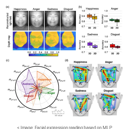
< Image: Facial expression reading based on MLP