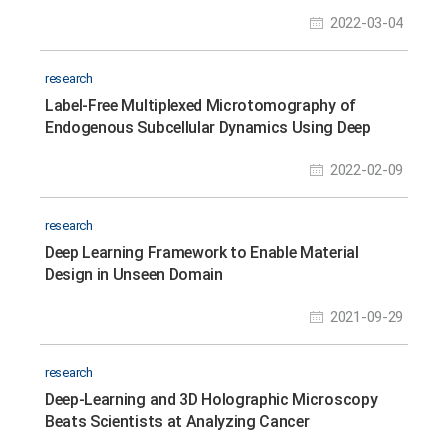
2022-03-04
research
Label-Free Multiplexed Microtomography of
Endogenous Subcellular Dynamics Using Deep
Learning
2022-02-09
research
Deep Learning Framework to Enable Material
Design in Unseen Domain
2021-09-29
research
Deep-Learning and 3D Holographic Microscopy
Beats Scientists at Analyzing Cancer
Immunotherapy