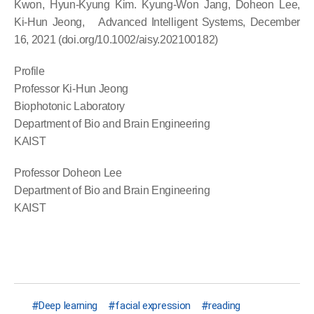
Kwon, Hyun-Kyung Kim. Kyung-Won Jang, Doheon Lee,
Ki-Hun Jeong, Advanced Intelligent Systems, December
16, 2021 (doi.org/10.1002/aisy.202100182)
Profile
Professor Ki-Hun Jeong
Biophotonic Laboratory
Department of Bio and Brain Engineering
KAIST
Professor Doheon Lee
Department of Bio and Brain Engineering
KAIST
Deep learning
facial expression
reading