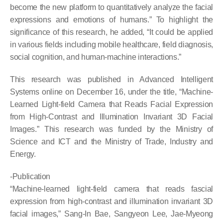
become the new platform to quantitatively analyze the facial
expressions and emotions of humans.” To highlight the
significance of this research, he added, “It could be applied
in various fields including mobile healthcare, field diagnosis,
social cognition, and human-machine interactions.”
This research was published in Advanced Intelligent
Systems online on December 16, under the title, “Machine-
Learned Light-field Camera that Reads Facial Expression
from High-Contrast and Illumination Invariant 3D Facial
Images.” This research was funded by the Ministry of
Science and ICT and the Ministry of Trade, Industry and
Energy.
-Publication
“Machine-learned light-field camera that reads fascial
expression from high-contrast and illumination invariant 3D
facial images,” Sang-In Bae, Sangyeon Lee, Jae-Myeong