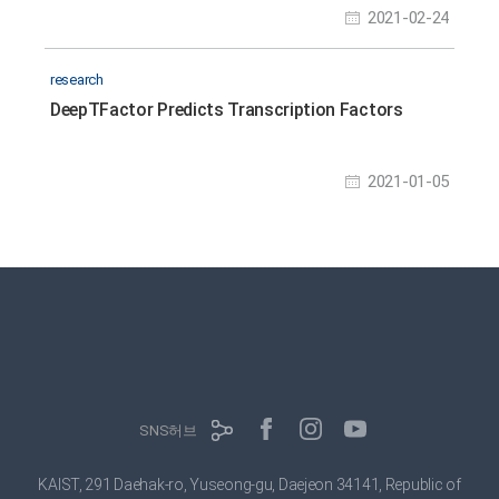
2021-02-24
research
DeepTFactor Predicts Transcription Factors
2021-01-05
SNS허브
KAIST, 291 Daehak-ro, Yuseong-gu, Daejeon 34141, Republic of