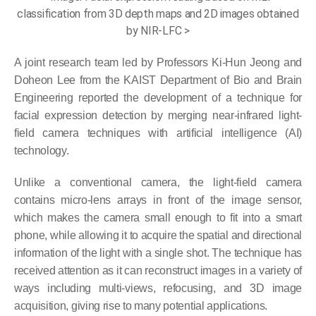
classification from 3D depth maps and 2D images obtained
by NIR-LFC >
A joint research team led by Professors Ki-Hun Jeong and
Doheon Lee from the KAIST Department of Bio and Brain
Engineering reported the development of a technique for
facial expression detection by merging near-infrared light-
field camera techniques with artificial intelligence (AI)
technology.
Unlike a conventional camera, the light-field camera
contains micro-lens arrays in front of the image sensor,
which makes the camera small enough to fit into a smart
phone, while allowing it to acquire the spatial and directional
information of the light with a single shot. The technique has
received attention as it can reconstruct images in a variety of
ways including multi-views, refocusing, and 3D image
acquisition, giving rise to many potential applications.