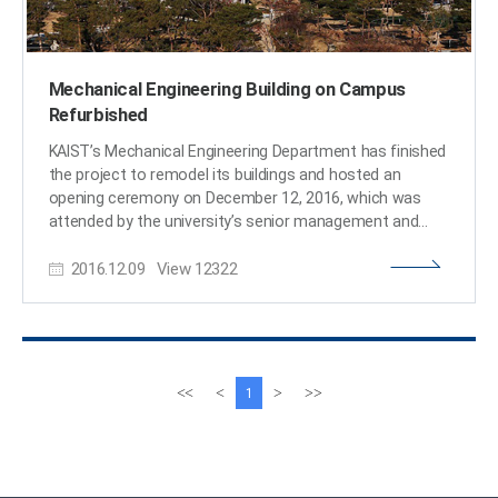
Mechanical Engineering Building on Campus
Refurbished
KAIST’s Mechanical Engineering Department has finished
the project to remodel its buildings and hosted an
opening ceremony on December 12, 2016, which was
attended by the university’s senior management and
guests including President Steve Kang and Choong-Hwan
2016.12.09
View
12322
Ahn, Architecture Policy Officer at the Ministry of Land,
Infrastructure and Transport of Korea (MLIT). With an
investment of approximately USD 10 million, the old
buildings (each consisting of seven floors and one
basement) were transformed into smart, green
buildings. Among the upgrades were the establishment
이
다
<<
<
>
>>
1
of LED lighting systems, the replacement of the exterior
전
음
walls with insulated materials, and the installation of
페
페
double-glazed windows, all resulting in the improvement
이
이
of the buildings’ energy efficiency. Previously, offices and
지
지