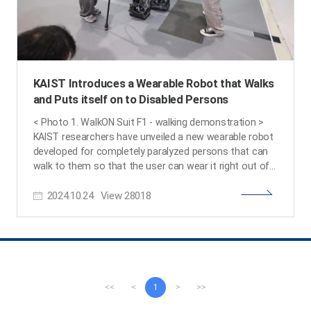
KAIST Introduces a Wearable Robot that Walks
and Puts itself on to Disabled Persons
< Photo 1. WalkON Suit F1 - walking demonstration >
KAIST researchers have unveiled a new wearable robot
developed for completely paralyzed persons that can
walk to them so that the user can wear it right out of
their wheelchairs without the help from others. Also, it
2024.10.24
View
28018
was announced that Professor Kyoungchul Kong's
team from KAIST will be participating in the wearable
robot category of the 3rd Cybathlon, which is being
held four years after the team’s gold medal win in 2020.
KAIST (President Kwang-Hyung Lee) announced this
new version of the wearable robot for paraplegic
people, WalkON Suit F1, by Professor Kyoungchul Kong
<<
<
1
>
>>
(CEO and founder of Angel Robotics) of KAIST