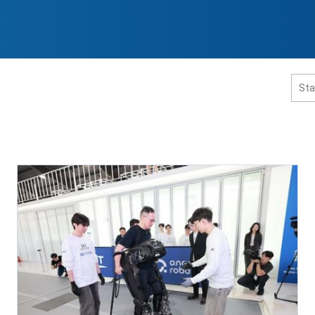
홈페이지 통합검색