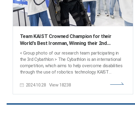
Team KAIST Crowned Champion for their
World’s Best Ironman, Winning their 2nd
Consecutive Win at the Cyborg Olympics
< Group photo of our research team participating in
the 3rd Cybathlon > The Cybathlon is an international
competition, which aims to help overcome disabilities
through the use of robotics technology. KAIST
researchers came in third, winning the bronze medal, at
2024.10.28
View
18238
their 1st participation in 2016, won their first gold
medal at the 2nd competition in 2020, and took back
the gold medal at this year’s 3rd competition,
successfully defending their champion title. KAIST
(President Kwang-Hyung Lee) announced on the 28th
of October that the wearable robot ‘WalkON Suit F1’
developed by the joint research team of KAIST EXO-
Lab, Move Lab, and Angel Robotics, led by Professor