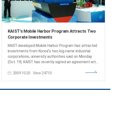
KAIST's Mobile Harbor Program Attracts Two
Corporate Investments
KAIST-developed Mobile Harbor Program has attracted
investments from Korea"s two big-name industrial
corporations, university authorities said on Monday
(Oct. 19). KAIST has recently signed an agreement with
Hyundai Wia Corp., a machine parts supplier, to
2009.10.20
View
24710
collaborate in the researches of the mobile harbor
programs and commercialization. Under the
agreement, Hyundai WIA will invest a total of 7.5 billion
won in the program for two years starting from
January 2010. KAIST has also received a letter of intent
from the Daewoo Shipbuilding & Marine Engineering Co.
on investing 20 billion won in the commercialization of
the project. The Mobile Harbor Program is designed to