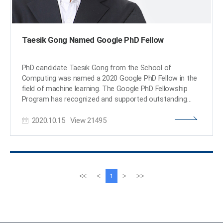
Taesik Gong Named Google PhD Fellow
PhD candidate Taesik Gong from the School of
Computing was named a 2020 Google PhD Fellow in the
field of machine learning. The Google PhD Fellowship
Program has recognized and supported outstanding
graduate students in computer science and related
2020.10.15
View
21495
fields since 2009. Gong is one of two Korean students
chosen as the recipients of Google Fellowships this year.
A total of 53 students across the world in 12 fields were
awarded this fellowship. Gong’s research on condition-
independent mobile sensing powered by machine
learning earned him this year’s fellowship. He has
이
다
<<
<
>
>>
1
published and presented his work through many
전
음
conferences including ACM SenSys and ACM UbiComp,
페
페
and has worked at Microsoft Research Asia and Nokia
이
이
Bell Labs as a research intern. Gong was also the winner
지
지