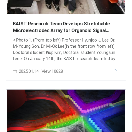
KAIST Research Team Develops Stretchable
Microelectrodes Array for Organoid Signal
Monitoring
< Photo 1. (From top left) Professor Hyunjoo J. Lee, Dr.
Mi-Young Son, Dr. Mi-Ok Lee(In the front row from left)
Doctoral student Kiup Kim, Doctoral student Youngsun
Lee > On January 14th, the KAIST research team led by
Professor Hyunjoo J. Lee from the School of Electrical
2025.01.14
View
10628
Engineering in collaboration with Dr. Mi-Young Son and Dr.
Mi-Ok Lee at Korea Research Institute of Bioscience and
Biotechnology (KRIBB) announced the development of a
highly stretchable microelectrode array (sMEA) designed
for non-invasive electrophysiological signal
measurement of organoids. Organoids* are highly
promising models for human biology and are expected
to replace many animal experiments. Their potential
applications include disease modeling, drug screening,
and personalized medicine as they closely mimic the